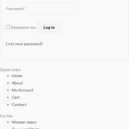
Password
*
Remember me
Log in
Lost your password?
Quick Links
Home
About
My Account
Cart
Contact
For Her
Women Jeans