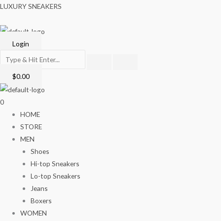
Skip
Menu
LUXURY SNEAKERS
to
content
Login
$
0.00
0
HOME
STORE
MEN
Shoes
Hi-top Sneakers
Lo-top Sneakers
Jeans
Boxers
WOMEN