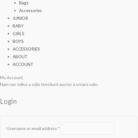
Bags
Accessories
JUNIOR
BABY
GIRLS
BOYS
ACCESSORIES
ABOUT
ACCOUNT
My Account
Required
Required
Nam nec tellus a odio tincidunt auctor a ornare odio.
Login
Username or email address
*