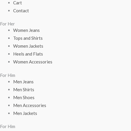
Cart
Contact
For Her
Women Jeans
Tops and Shirts
Women Jackets
Heels and Flats
Women Accessories
For Him
Men Jeans
Men Shirts
Men Shoes
Men Accessories
Men Jackets
For Him