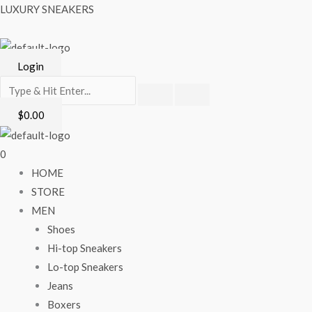
Skip
Menu
LUXURY SNEAKERS
to
content
Login
$
0.00
0
HOME
STORE
MEN
Shoes
Hi-top Sneakers
Lo-top Sneakers
Jeans
Boxers