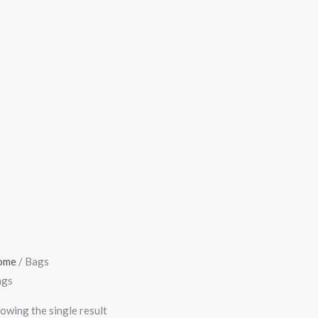
ome
/ Bags
ags
owing the single result