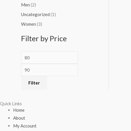
Men
(2)
Uncategorized
(1)
Women
(3)
Filter by Price
Filter
Quick Links
Home
About
My Account