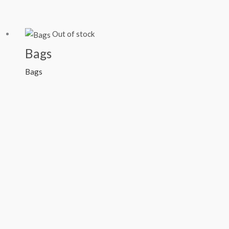
Out of stock
Bags
Bags