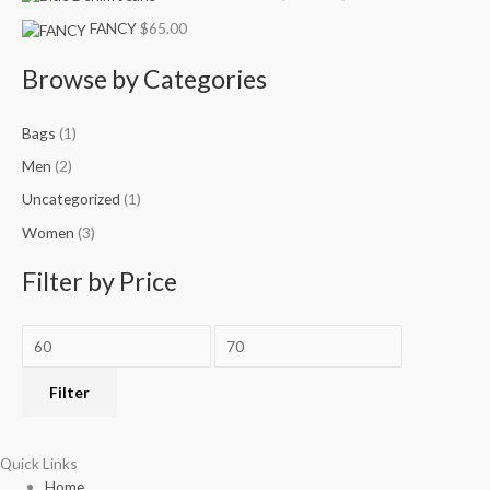
r
c
c
e
e
e
e
i
i
FANCY
$
65.00
:
w
w
s
s
a
a
:
:
Browse by Categories
s
s
$
$
:
:
3
4
Bags
(1)
$
$
9
9
7
1
.
.
Men
(2)
9
2
9
9
Uncategorized
(1)
.
0
9
9
0
.
.
.
Women
(3)
0
0
.
0
Filter by Price
.
Filter
Quick Links
Home