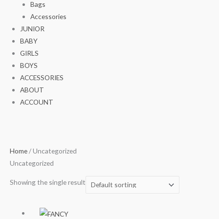
Bags
Accessories
JUNIOR
BABY
GIRLS
BOYS
ACCESSORIES
ABOUT
ACCOUNT
Home
/ Uncategorized
Uncategorized
Showing the single result