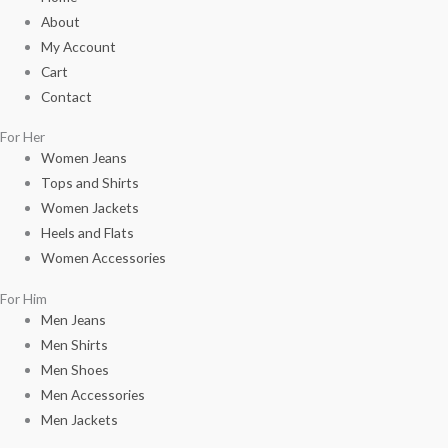
About
My Account
Cart
Contact
For Her
Women Jeans
Tops and Shirts
Women Jackets
Heels and Flats
Women Accessories
For Him
Men Jeans
Men Shirts
Men Shoes
Men Accessories
Men Jackets