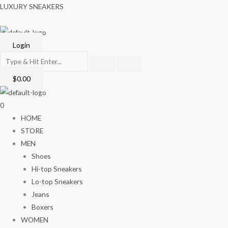
Skip
Menu
LUXURY SNEAKERS
to
content
Login
$
0.00
0
HOME
STORE
MEN
Shoes
Hi-top Sneakers
Lo-top Sneakers
Jeans
Boxers
WOMEN