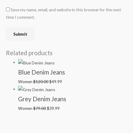
Save my name, email, and website in this browser for the next
time I comment.
Related products
Blue Denim Jeans
Women
$
120.00
$
49.99
Grey Denim Jeans
Women
$
79.00
$
39.99