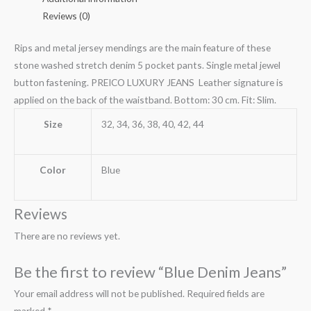
Reviews (0)
Rips and metal jersey mendings are the main feature of these
stone washed stretch denim 5 pocket pants. Single metal jewel
button fastening. PREICO LUXURY JEANS Leather signature is
applied on the back of the waistband. Bottom: 30 cm. Fit: Slim.
Size
32, 34, 36, 38, 40, 42, 44
Color
Blue
Reviews
There are no reviews yet.
Be the first to review “Blue Denim Jeans”
Your email address will not be published.
Required fields are
marked
*