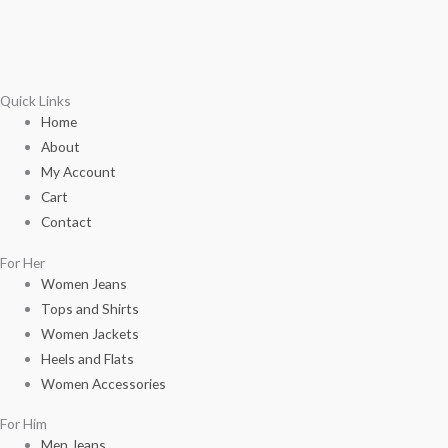
Quick Links
Home
About
My Account
Cart
Contact
For Her
Women Jeans
Tops and Shirts
Women Jackets
Heels and Flats
Women Accessories
For Him
Men Jeans