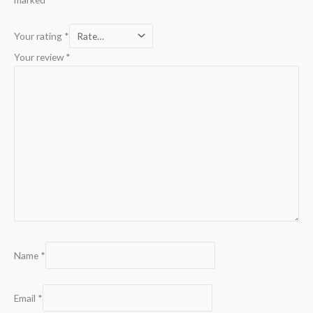
Your rating
*
Your review
*
Name
*
Email
*