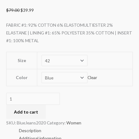
$
79.00
$
39.99
FABRIC #1: 92% COTTON 6% ELASTOMULTIESTER 2%
ELASTANE | LINING #1: 65% POLYESTER 35% COTTON | INSERT
#1: 100% METAL
Size
Color
Clear
Add to cart
SKU:
BlueJeans2020
Category:
Women
Description
Additional information